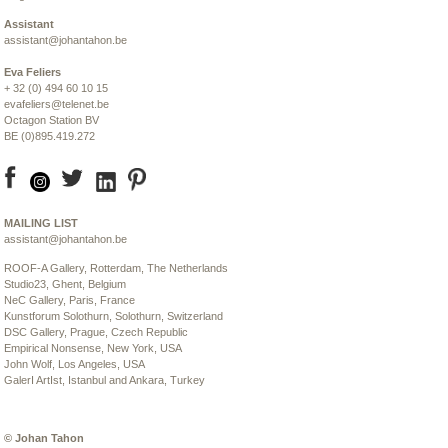
Assistant
assistant@johantahon.be
Eva Feliers
+ 32 (0) 494 60 10 15
evafeliers@telenet.be
Octagon Station BV
BE (0)895.419.272
MAILING LIST
assistant@johantahon.be
ROOF-A Gallery
, Rotterdam, The Netherlands
S
t
udio23
, Ghent, Belgium
NeC Gallery
, Paris, France
Kunstforum Solothurn
, Solothurn, Switzerland
DSC Gallery, Prague
, Czech Republic
Empirical Nonsense
, New York, USA
John Wolf
, Los Angeles, USA
GalerI ArtIst
, Istanbul and Ankara, Turkey
© Johan Tahon