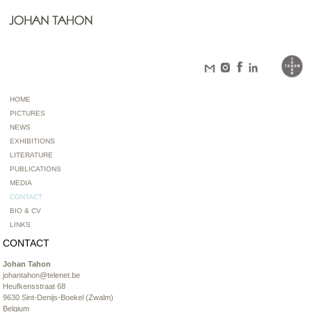
HOME
PICTURES
NEWS
EXHIBITIONS
LITERATURE
PUBLICATIONS
MEDIA
CONTACT
BIO & CV
LINKS
CONTACT
Johan Tahon
johantahon@telenet.be
Heufkensstraat 68
9630 Sint-Denijs-Boekel (Zwalm)
Belgium