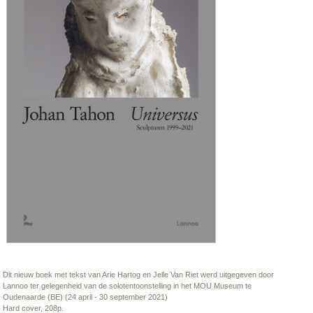
Dit nieuw boek met tekst van Arie Hartog en Jelle Van Riet werd uitgegeven door
Lannoo ter gelegenheid van de solotentoonstelling in het MOU Museum te
Oudenaarde (BE) (24 april - 30 september 2021)
Hard cover, 208p.