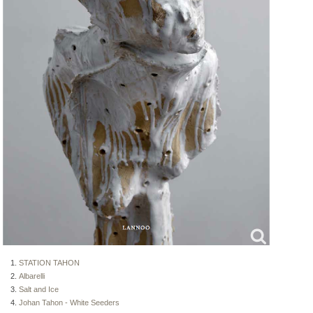
STATION TAHON
Albarelli
Salt and Ice
Johan Tahon - White Seeders