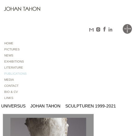
HOME
PICTURES
NEWS
EXHIBITIONS
LITERATURE
PUBLICATIONS
MEDIA
CONTACT
BIO & CV
LINKS
UNIVERSUS JOHAN TAHON SCULPTUREN 1999-2021