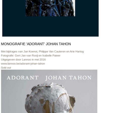
MONOGRAFIE 'ADORANT' JOHAN TAHON
Met bijdrages van Jan Koenot, Philippe Van Cauteren en Arie Hartog
Fotografie: Gert Jan van Rooij en Isabelle Pateer
Uitgegeven door Lannoo in mei 2016
www.lannoo.be/adorant-johan-tahon
Sold out