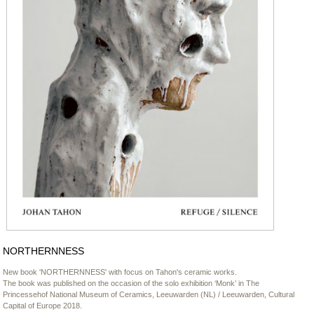
NORTHERNNESS
New book 'NORTHERNNESS' with focus on Tahon's ceramic works.
The book was published on the occasion of the solo exhibition ‘Monk’ in The
Princessehof National Museum of Ceramics, Leeuwarden (NL) / Leeuwarden, Cultural
Capital of Europe 2018.