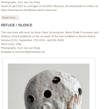
Photography: Gert Jan van Rooij
Vanaf 25 april 2021 te verkrijgen in het MOU Museum, de boekhandel en online via
https://www.lannoo.be/nl/johan-tahon-universus
Read more ...
REFUGE / SILENCE
This new book with texts by Anne-Claire Schumacher, Marie-Émilie Fourneaux and
Anthony Girardi published on the occasion of the solo exhibition in Musée Ariana,
Genève (CH), (September 27th 2019 - April 5th 2020).
Hard cover, 160p.
Photography: Gert Jan van Rooij
Available at
assistant@johantahon.be