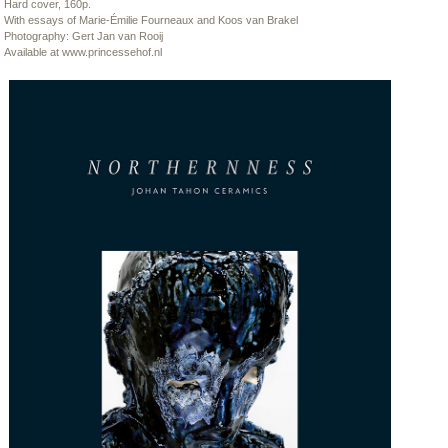
Hard cover, 160p.
With essays of Marie-Émilie Fourneaux and Koos van Brakel
Photography: Gert Jan van Rooij
Available at
www.princessehof.nl