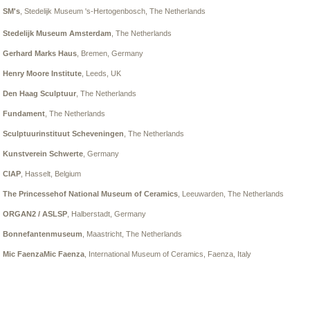
SM's
, Stedelijk Museum 's-Hertogenbosch
, The Netherlands
Stedelijk Museum Amsterdam
, The Netherlands
Gerhard Marks Haus
, Bremen, Germany
Henry Moore Institute
, Leeds, UK
Den Haag Sculptuur
, The Netherlands
Fundament
, The Netherlands
Sculptuurinstituut Scheveningen
, The Netherlands
Kunstverein Schwerte
, Germany
CIAP
, Hasselt, Belgium
The Princessehof National Museum of Ceramics
, Leeuwarden, The Netherlands
ORGAN2 / ASLSP
, Halberstadt, Germany
Bonnefantenmuseum
, Maastricht, The Netherlands
Mic FaenzaMic Faenza
, International Museum of Ceramics, Faenza, Italy