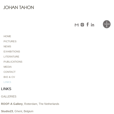
HOME
PICTURES
NEWS
EXHIBITIONS
LITERATURE
PUBLICATIONS
MEDIA
CONTACT
BIO & CV
LINKS
LINKS
GALLERIES
ROOF-A Gallery
, Rotterdam, The Netherlands
Studio23
, Ghent, Belgium