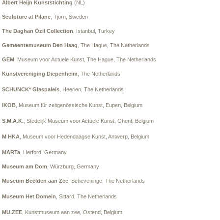
Albert Heijn Kunststichting
(NL)
Sculpture at Pilane
, Tjörn, Sweden
The Daghan Özil Collection
, Istanbul, Turkey
Gemeentemuseum Den Haag
, The Hague, The Netherlands
GEM
, Museum voor Actuele Kunst
, The Hague, The Netherlands
Kunstvereniging Diepenheim
, The Netherlands
SCHUNCK* Glaspaleis
, Heerlen,
The Netherlands
IKOB
, Museum für zeitgenössische Kunst, Eupen, Belgium
S.M.A.K.
, Stedelijk Museum voor Actuele Kunst, Ghent, Belgium
M HKA
, Museum voor Hedendaagse Kunst, Antwerp, Belgium
MARTa
, Herford, Germany
Museum am Dom
, Würzburg, Germany
Museum Beelden aan Zee
, Scheveninge, The Netherlands
Museum Het Domein
, Sittard, The Netherlands
MU.ZEE
, Kunstmuseum aan zee
, Ostend, Belgium