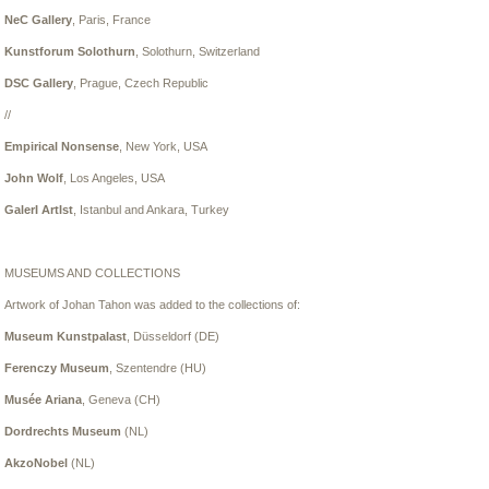
NeC Gallery
, Paris, France
Kunstforum Solothurn
, Solothurn, Switzerland
DSC Gallery
, Prague, Czech Republic
//
Empirical Nonsense
, New York, USA
John Wolf
, Los Angeles, USA
GalerI ArtIst
,
Istanbul and Ankara, Turkey
MUSEUMS AND COLLECTIONS
Artwork of Johan Tahon was added to the collections of:
Museum Kunstpalast
, Düsseldorf (DE)
Ferenczy Museum
, Szentendre (HU)
Musée Ariana
, Geneva (CH)
Dordrechts Museum
(NL)
AkzoNobel
(NL)