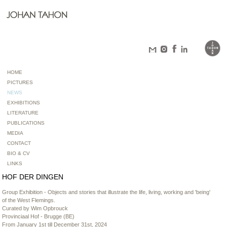
HOME
PICTURES
NEWS
EXHIBITIONS
LITERATURE
PUBLICATIONS
MEDIA
CONTACT
BIO & CV
LINKS
HOF DER DINGEN
Group Exhibition - Objects and stories that illustrate the life, living, working and 'being'
of the West Flemings.
Curated by Wim Opbrouck
Provinciaal Hof - Brugge (BE)
From January 1st till December 31st, 2024