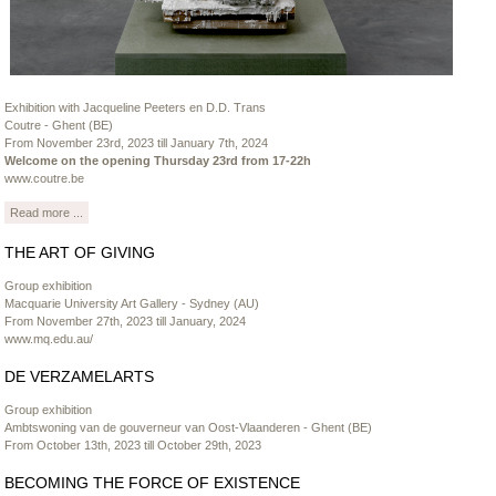
Exhibition with Jacqueline Peeters en D.D. Trans
Coutre - Ghent (BE)
From November 23rd, 2023 till January 7th, 2024
Welcome on the opening Thursday 23rd from 17-22h
www.coutre.be
Read more ...
THE ART OF GIVING
Group exhibition
Macquarie University Art Gallery - Sydney (AU)
From November 27th, 2023 till January, 2024
www.mq.edu.au/
DE VERZAMELARTS
Group exhibition
Ambtswoning van de gouverneur van Oost-Vlaanderen - Ghent (BE)
From October 13th, 2023 till October 29th, 2023
BECOMING THE FORCE OF EXISTENCE