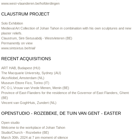
www.west-vlaanderen.be/hofderdingen
CLAUSTRUM PROJECT
Solo Exhibition
Medieval Art Collection of Johan Tahon in combination with his own sculptures and new
plaster reliefs.
Claustrum, Sint-Sixtusabdij - Westvleteren (BE)
Permanently on view
www.sintsixtus.be/trial/
RECENT ACQUISITIONS
ART HAB, Budapest (HU)
The Macquarie University, Sydney (AU)
AkzoNobel, Amsterdam (NL)
Museum Ettore Fico, Torino (IT)
PC O.L.Vrouw van Vrede Menen, Menin (BE)
Province of East-Flanders for the residence of the Governor of East Flanders, Ghent
(BE)
Vincent van GoghHuis, Zundert (NL)
OPENSTUDIO - ROZEBEKE, DE TUIN VAN GENT - EASTER
Open studio
Welcome to the workplace of Johan Tahon
Studio/Church - Rozebeke (BE)
March 30th, 2024 at 7 pm moment of silence