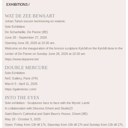
EXHIBITIONS /
WAT DE ZEE BEWAART
Johan Tahon tussen herinnering en materie.
Solo Exhibition
De Scharbiellie, De Panne (BE)
June 28 - September 27, 2026
Opening June 28, 2026 at 10:30 am.
Welcome on the inauguration of the bronze sculpture Kykhill on the Kykhill dune in the
center of De Panne on Sunday June 28, 2026 at 10:30 am
https://www.depanne.be/
DOUBLE MERCURE
Solo Exhibition
NeC Gallery, Paris (FR)
March 5 - April 11, 2026
https://galerienec.com/
INTO THE EYES
Solo exhibition - Sculptures face to face with the Mystic Lamb
In collaboration with Diocese Ghent and Studio23
Saint Bavo’s Cathedral and Saint Bavo’s House, Ghent (BE)
May 18 - October 5, 2025
Open: Friday from 13h till 17h, Saturday from 10h till 17h and Sunday from 13h till 17h,