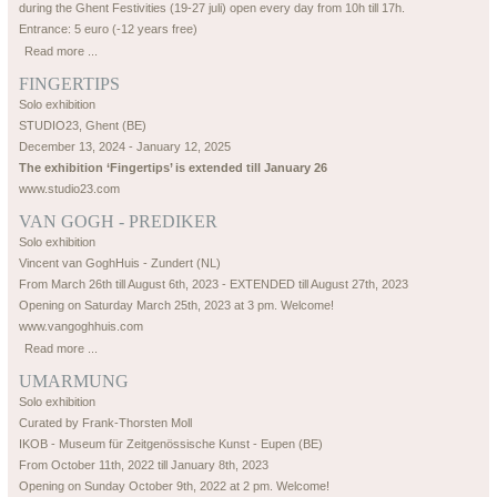
during the Ghent Festivities (19-27 juli) open every day from 10h till 17h.
Entrance: 5 euro (-12 years free)
Read more ...
FINGERTIPS
Solo exhibition
STUDIO23, Ghent (BE)
December 13, 2024 - January 12, 2025
The exhibition ‘Fingertips’ is extended till January 26
www.studio23.com
VAN GOGH - PREDIKER
Solo exhibition
Vincent van GoghHuis - Zundert (NL)
From March 26th till August 6th, 2023 - EXTENDED till August 27th, 2023
Opening on Saturday March 25th, 2023 at 3 pm. Welcome!
www.vangoghhuis.com
Read more ...
UMARMUNG
Solo exhibition
Curated by Frank-Thorsten Moll
IKOB - Museum für Zeitgenössische Kunst - Eupen (BE)
From October 11th, 2022 till January 8th, 2023
Opening on Sunday October 9th, 2022 at 2 pm. Welcome!