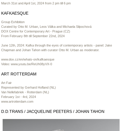
March 31st and April 1st, 2024 from 2 pm till 6 pm
KAFKAESQUE
Group Exhibition
Curated by Otto M. Urban, Leos Válka and Michaela Silpochová
DOX Centre for Contemporary Art - Prague (CZ)
From February 8th till September 22nd, 2024
June 12th, 2024: Kafka through the eyes of contemporary artists - panel: Jake
Chapman and Johan Tahon with curator Otto M. Urban as moderator.
www.dox.cz/en/whats-on/kafkaesque
Video:
www.youtu.be/ReUh08yVX-0
ART ROTTERDAM
Art Fair
Represented by Gerhard Hofland (NL)
Van Nellefabriek - Rotterdam (NL)
February 1st - 4rd, 2024
www.artrotterdam.com
D.D.TRANS / JACQUELINE PEETERS / JOHAN TAHON