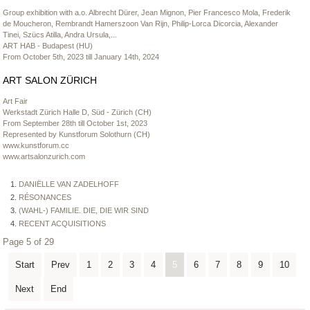
Group exhibition with a.o. Albrecht Dürer, Jean Mignon, Pier Francesco Mola, Frederik
de Moucheron, Rembrandt Hamerszoon Van Rijn, Philip-Lorca Dicorcia, Alexander
Tinei, Szücs Atilla, Andra Ursula,...
ART HAB - Budapest (HU)
From October 5th, 2023 till January 14th, 2024
ART SALON ZÜRICH
Art Fair
Werkstadt Zürich Halle D, Süd - Zürich (CH)
From September 28th till October 1st, 2023
Represented by Kunstforum Solothurn (CH)
www.kunstforum.cc
www.artsalonzurich.com
DANIËLLE VAN ZADELHOFF
RÉSONANCES
(WAHL-) FAMILIE. DIE, DIE WIR SIND
RECENT ACQUISITIONS
Page 5 of 29
Start
Prev
1
2
3
4
5
6
7
8
9
10
Next
End