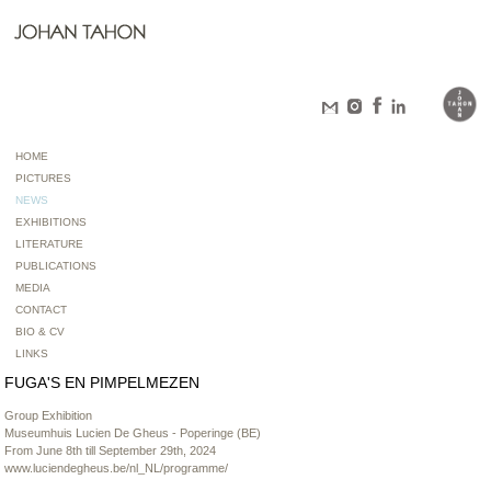
HOME
PICTURES
NEWS
EXHIBITIONS
LITERATURE
PUBLICATIONS
MEDIA
CONTACT
BIO & CV
LINKS
FUGA'S EN PIMPELMEZEN
Group Exhibition
Museumhuis Lucien De Gheus - Poperinge (BE)
From June 8th till September 29th, 2024
www.luciendegheus.be/nl_NL/programme/