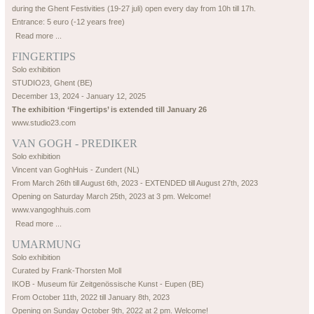
during the Ghent Festivities (19-27 juli) open every day from 10h till 17h.
Entrance: 5 euro (-12 years free)
Read more ...
FINGERTIPS
Solo exhibition
STUDIO23, Ghent (BE)
December 13, 2024 - January 12, 2025
The exhibition ‘Fingertips’ is extended till January 26
www.studio23.com
VAN GOGH - PREDIKER
Solo exhibition
Vincent van GoghHuis - Zundert (NL)
From March 26th till August 6th, 2023 - EXTENDED till August 27th, 2023
Opening on Saturday March 25th, 2023 at 3 pm. Welcome!
www.vangoghhuis.com
Read more ...
UMARMUNG
Solo exhibition
Curated by Frank-Thorsten Moll
IKOB - Museum für Zeitgenössische Kunst - Eupen (BE)
From October 11th, 2022 till January 8th, 2023
Opening on Sunday October 9th, 2022 at 2 pm. Welcome!