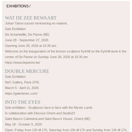
EXHIBITIONS /
WAT DE ZEE BEWAART
Johan Tahon tussen herinnering en materie.
Solo Exhibition
De Scharbiellie, De Panne (BE)
June 28 - September 27, 2026
Opening June 28, 2026 at 10:30 am.
Welcome on the inauguration of the bronze sculpture Kykhill on the Kykhill dune in the
center of De Panne on Sunday June 28, 2026 at 10:30 am
https://www.depanne.be/
DOUBLE MERCURE
Solo Exhibition
NeC Gallery, Paris (FR)
March 5 - April 11, 2026
https://galerienec.com/
INTO THE EYES
Solo exhibition - Sculptures face to face with the Mystic Lamb
In collaboration with Diocese Ghent and Studio23
Saint Bavo’s Cathedral and Saint Bavo’s House, Ghent (BE)
May 18 - October 5, 2025
Open: Friday from 13h till 17h, Saturday from 10h till 17h and Sunday from 13h till 17h,