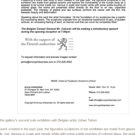
he gallery’s second solo exhibition with Belgian artist Johan Tahon.
ork created in the past year, the figurative sculptures in the exhibition are made from glaze
de -out. Various in scale and mostly white with some subtle touches of colored glaze, the work