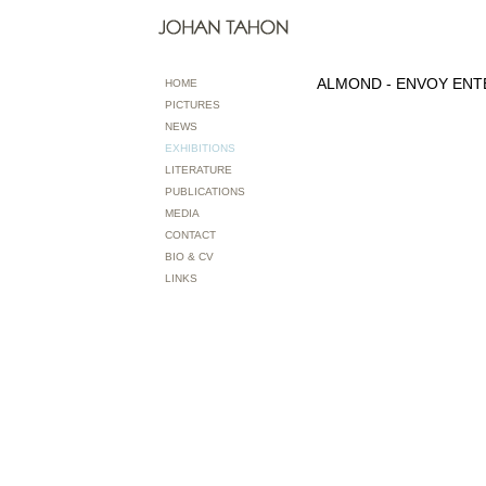
ALMOND - ENVOY ENT
HOME
PICTURES
NEWS
EXHIBITIONS
LITERATURE
PUBLICATIONS
MEDIA
CONTACT
BIO & CV
LINKS