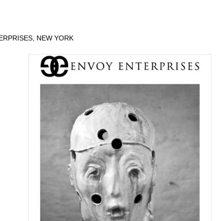
ERPRISES, NEW YORK