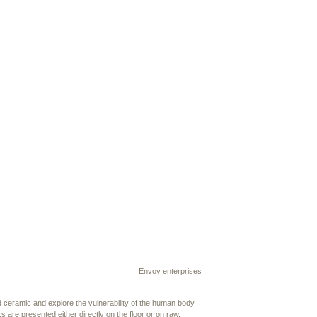
Envoy enterprises
d ceramic and explore the vulnerability of the human body
s are presented either directly on the floor or on raw,