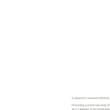
is pleased to announce Almond, t
Presenting a brand new body of w
as it s appears to be turned insi