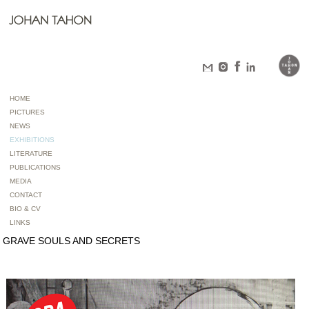
HOME
PICTURES
NEWS
EXHIBITIONS
LITERATURE
PUBLICATIONS
MEDIA
CONTACT
BIO & CV
LINKS
GRAVE SOULS AND SECRETS